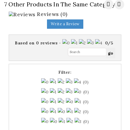
7 Other Products In The Same Category:
Reviews
(0)
Write a Review
Based on
0
reviews
-
0
/
5
Filter:
(0)
(0)
(0)
(0)
(0)