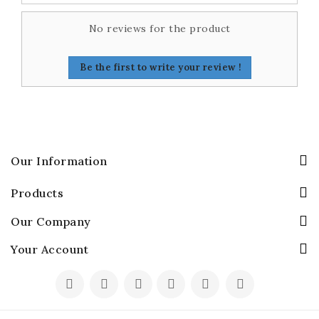
No reviews for the product
Be the first to write your review !
Our Information
Products
Our Company
Your Account