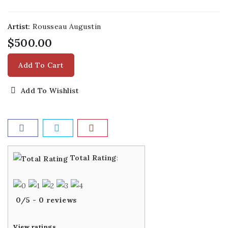
Artist:
Rousseau Augustin
$500.00
Add To Cart
Add To Wishlist
Total Rating
:
0
/
5
-
0
reviews
View ratings