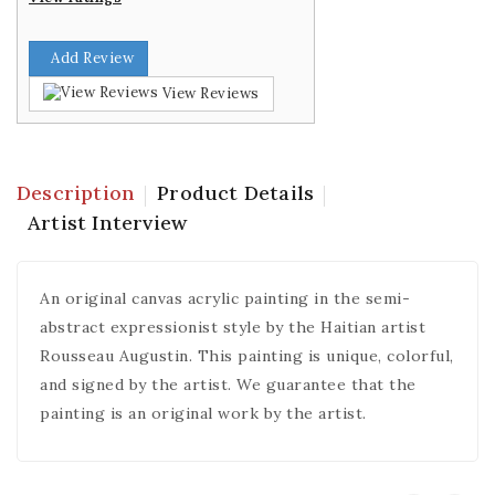
Add Review
View Reviews
Description
Product Details
Artist Interview
An original canvas acrylic painting in the semi-
abstract expressionist style by the Haitian artist
Rousseau Augustin. This painting is unique, colorful,
and signed by the artist. We guarantee that the
painting is an original work by the artist.