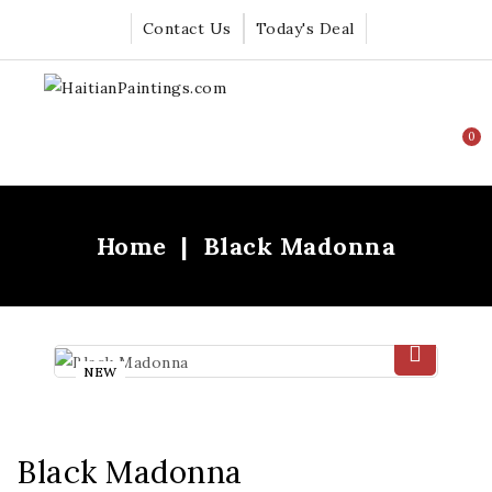
Contact Us
Today's Deal
0
Home
Black Madonna
NEW
Black Madonna