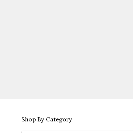
Shop By Category