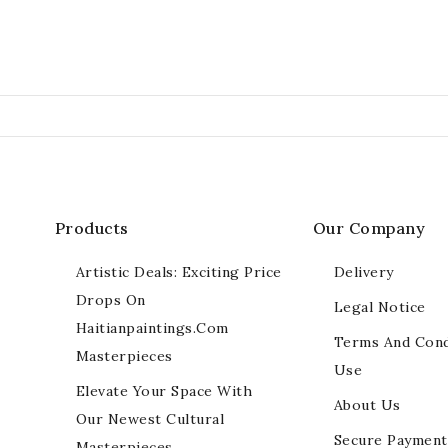
Products
Our Company
Artistic Deals: Exciting Price
Delivery
Drops On
Legal Notice
Haitianpaintings.com
Terms And Cond
Masterpieces
Use
Elevate Your Space With
About Us
Our Newest Cultural
Secure Payment
Masterpieces