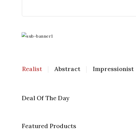
Realist
Abstract
Impressionist
Popular
Artwork
Deal Of The Day
Shop Now
Featured Products