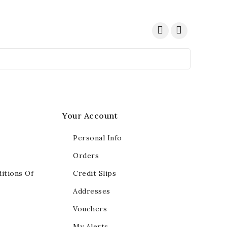
Your Account
Personal Info
Orders
itions Of
Credit Slips
Addresses
Vouchers
My Alerts