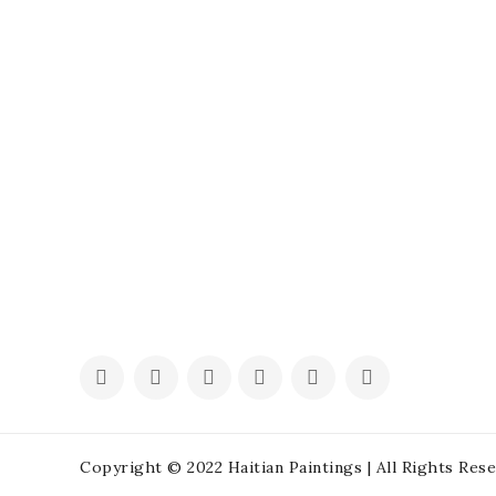
Copyright © 2022 Haitian Paintings | All Rights Res