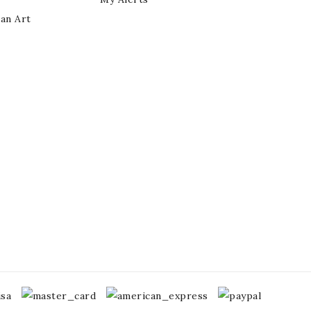
ian Art