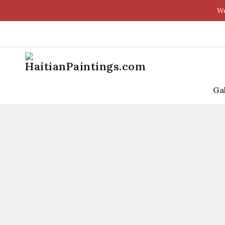
We
Ga