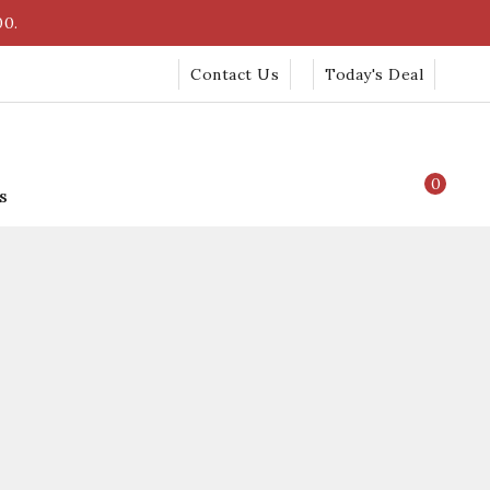
00.
Contact Us
Today's Deal
0
s