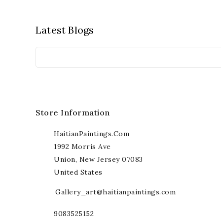
Latest Blogs
Store Information
HaitianPaintings.com
1992 Morris Ave
Union, New Jersey 07083
United States
Gallery_art@haitianpaintings.com
9083525152