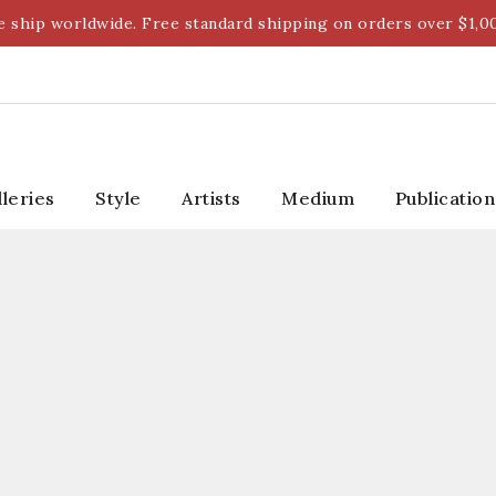
 ship worldwide. Free standard shipping on orders over $1,0
lleries
Style
Artists
Medium
Publication