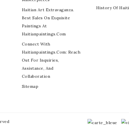
History Of Hait
Haitian Art Extravaganza.
Best Sales On Exquisite
Paintings At
Haitianpaintings.com
Connect With
Haitianpaintings.com: Reach
Out For Inquiries,
Assistance, And
Collaboration
Sitemap
erved