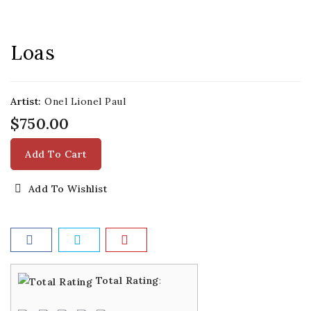
Loas
Artist:
Onel Lionel Paul
$750.00
Add To Cart
Add To Wishlist
Total Rating
: