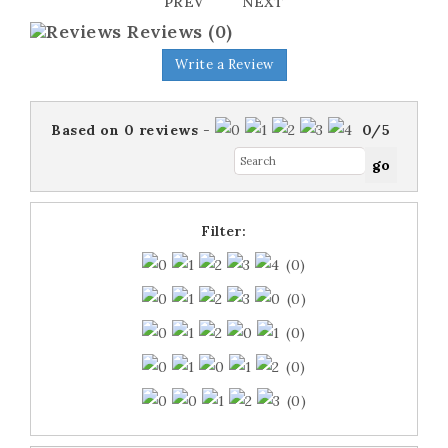
PREV
NEXT
Reviews
(0)
Write a Review
Based on
0
reviews
-
0
/
5
Filter:
(0)
(0)
(0)
(0)
(0)