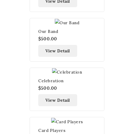
View Detail
Our Band
$500.00
View Detail
Celebration
$500.00
View Detail
Card Players