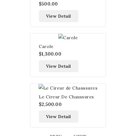
$500.00
View Detail
Carole
$1,300.00
View Detail
Le Cireur De Chaussures
$2,500.00
View Detail