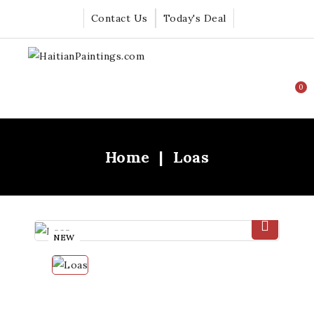
Contact Us
Today's Deal
0
Home
Loas
NEW