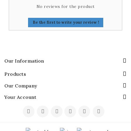
No reviews for the product
Be the first to write your review !
Our Information
Products
Our Company
Your Account