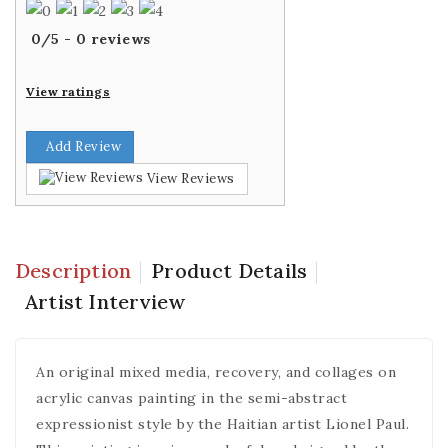
0
/
5
-
0
reviews
View ratings
Add Review
View Reviews
Description
Product Details
Artist Interview
An original mixed media, recovery, and collages on
acrylic canvas painting in the semi-abstract
expressionist style by the Haitian artist Lionel Paul.