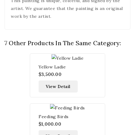
This painting is unique, colorful, and signed by the
artist. We guarantee that the painting is an original
work by the artist.
7 Other Products In The Same Category:
Yellow Ladie
$3,500.00
View Detail
Feeding Birds
$1,000.00