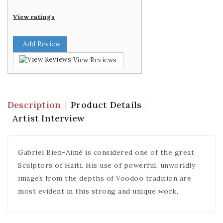
View ratings
Add Review
View Reviews
Description
Product Details
Artist Interview
Gabriel Bien-Aimé is considered one of the great
Sculptors of Haiti. His use of powerful, unworldly
images from the depths of Voodoo tradition are
most evident in this strong and unique work.