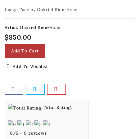
Large Face by Gabriel Bien-Aimé
Artist:
Gabriel Bien-Aimé
$850.00
Add To Cart
Add To Wishlist
Total Rating
:
0
/
5
-
0
reviews