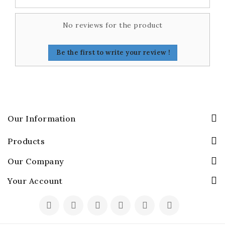
No reviews for the product
Be the first to write your review !
Our Information
Products
Our Company
Your Account