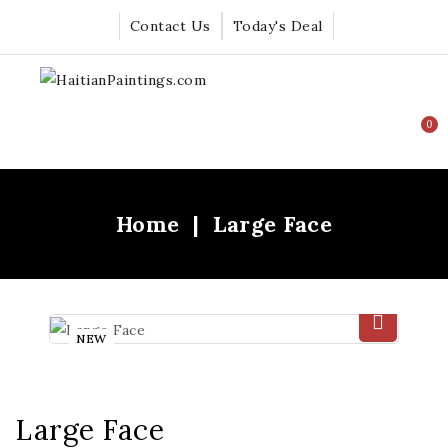
Contact Us
Today's Deal
0
Home
Large Face
NEW
Large Face