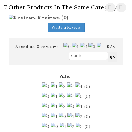
7 Other Products In The Same Category:
Reviews
(0)
Write a Review
Based on
0
reviews
-
0
/
5
Filter:
(0)
(0)
(0)
(0)
(0)