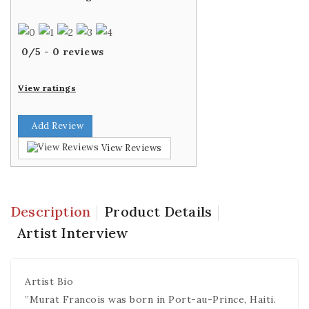
0
/
5
-
0
reviews
View ratings
Add Review
View Reviews
Description
Product Details
Artist Interview
Artist Bio
”Murat Francois was born in Port-au-Prince, Haiti.