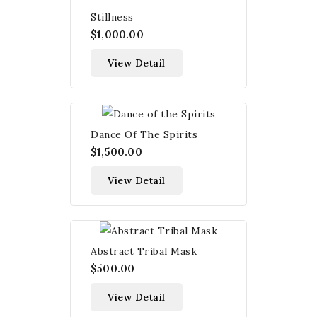
Stillness
$1,000.00
View Detail
Dance Of The Spirits
$1,500.00
View Detail
Abstract Tribal Mask
$500.00
View Detail