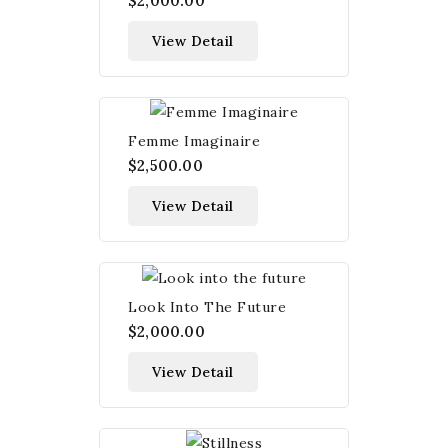
$2,000.00
View Detail
Femme Imaginaire
$2,500.00
View Detail
Look Into The Future
$2,000.00
View Detail