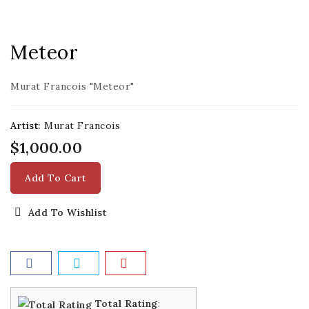
Meteor
Murat Francois "Meteor"
Artist:
Murat Francois
$1,000.00
Add To Cart
Add To Wishlist
Total Rating
: