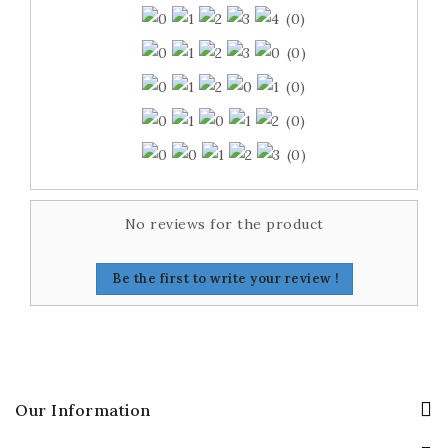
(0)
(0)
(0)
(0)
(0)
No reviews for the product
Be the first to write your review !
Our Information