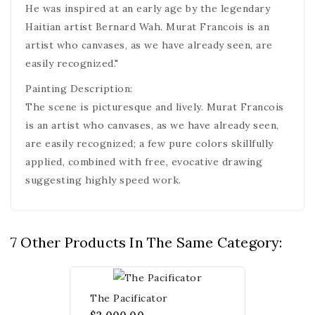
He was inspired at an early age by the legendary
Haitian artist Bernard Wah. Murat Francois is an
artist who canvases, as we have already seen, are
easily recognized."
Painting Description:
The scene is picturesque and lively. Murat Francois
is an artist who canvases, as we have already seen,
are easily recognized; a few pure colors skillfully
applied, combined with free, evocative drawing
suggesting highly speed work.
7 Other Products In The Same Category:
The Pacificator