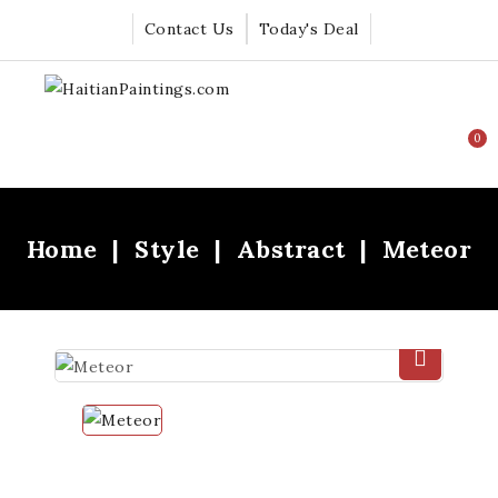
Contact Us
Today's Deal
0
Home
Style
Abstract
Meteor