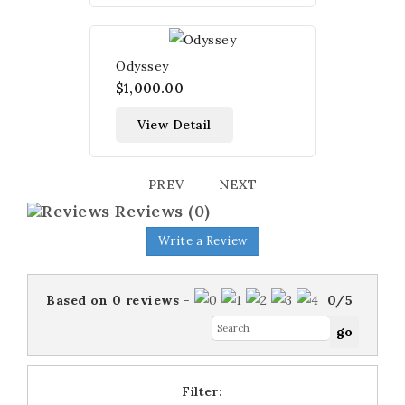
Odyssey
$1,000.00
View Detail
PREV
NEXT
Reviews
(0)
Write a Review
Based on
0
reviews
-
0
/
5
Filter: