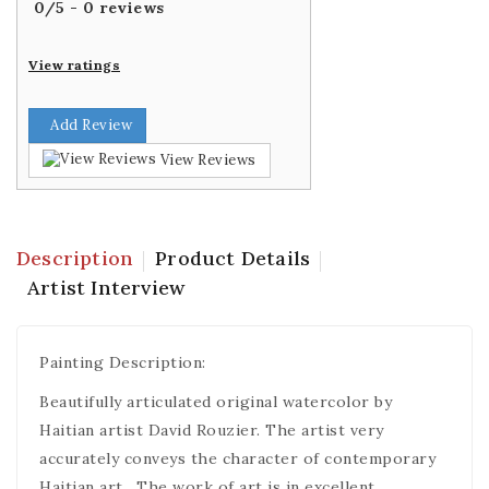
0
/
5
-
0
reviews
View ratings
Add Review
View Reviews
Description
Product Details
Artist Interview
Painting Description:
Beautifully articulated original watercolor by
Haitian artist David Rouzier. The artist very
accurately conveys the character of contemporary
Haitian art . The work of art is in excellent