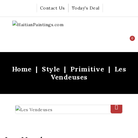
Contact Us
Today's Deal
0
Home
Style
Primitive
Les
Vendeuses