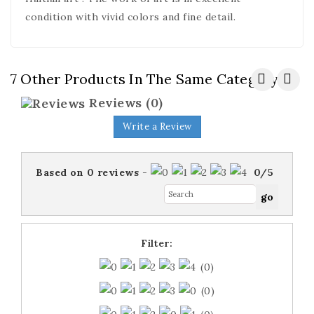
condition with vivid colors and fine detail.
7 Other Products In The Same Category:
Reviews
(0)
Write a Review
Based on
0
reviews
-
0
/
5
Filter:
(0)
(0)