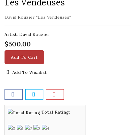
Les Vendeuses
David Rouzier "Les Vendeuses"
Artist:
David Rouzier
$500.00
Add To Cart
Add To Wishlist
Total Rating
: