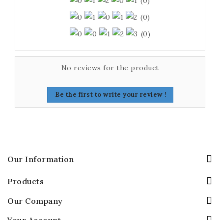
(0)
(0)
(0)
No reviews for the product
Be the first to write your review !
Our Information
Products
Our Company
Your Account