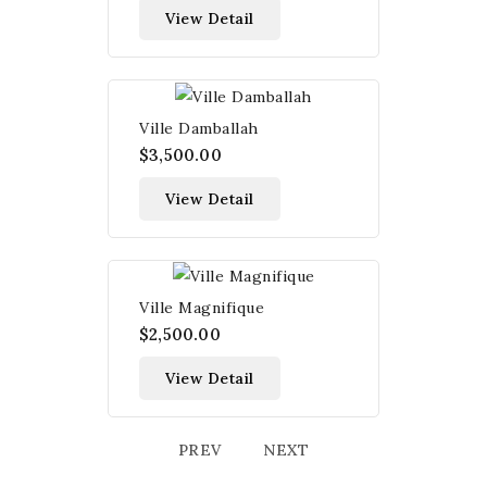
View Detail
Ville Damballah
$3,500.00
View Detail
Ville Magnifique
$2,500.00
View Detail
PREV
NEXT