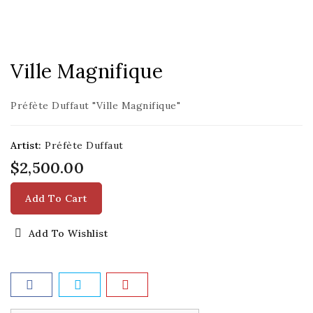
Ville Magnifique
Préfète Duffaut "Ville Magnifique"
Artist:
Préfète Duffaut
$2,500.00
Add To Cart
Add To Wishlist