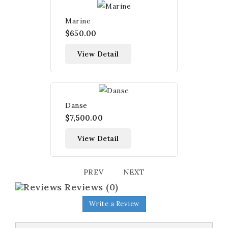
Marine
$650.00
View Detail
Danse
$7,500.00
View Detail
PREV
NEXT
Reviews
(0)
Write a Review