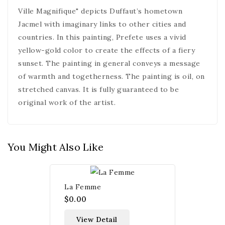
Ville Magnifique" depicts Duffaut’s hometown
Jacmel with imaginary links to other cities and
countries. In this painting, Prefete uses a vivid
yellow-gold color to create the effects of a fiery
sunset. The painting in general conveys a message
of warmth and togetherness. The painting is oil, on
stretched canvas. It is fully guaranteed to be
original work of the artist.
You Might Also Like
La Femme
$0.00
View Detail