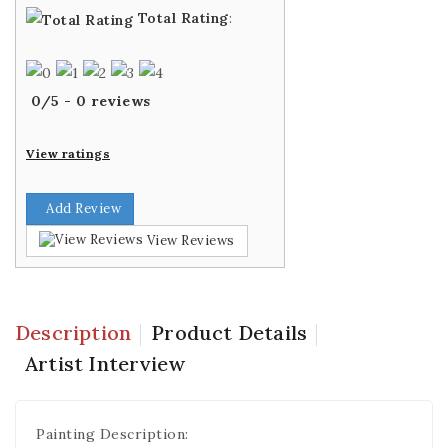
Total Rating
:
0
/
5
-
0
reviews
View ratings
Add Review
View Reviews
Description
Product Details
Artist Interview
Painting Description: