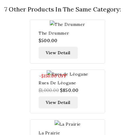
7 Other Products In The Same Category:
The Drummer
$500.00
View Detail
-$150.00
OFF
Rues De Léogane
$1,000.00
$850.00
View Detail
La Prairie