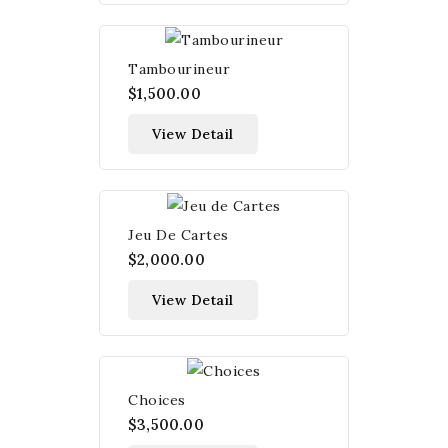
Tambourineur
$1,500.00
View Detail
Jeu De Cartes
$2,000.00
View Detail
Choices
$3,500.00