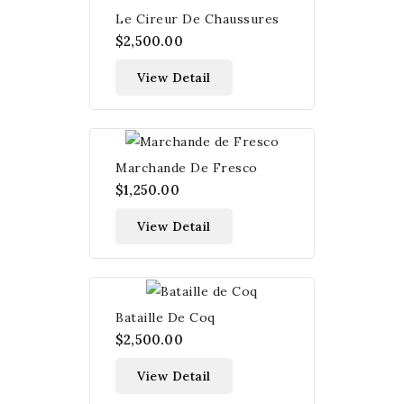
Le Cireur De Chaussures
$2,500.00
View Detail
Marchande De Fresco
$1,250.00
View Detail
Bataille De Coq
$2,500.00
View Detail