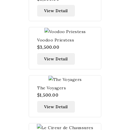
View Detail
Voodoo Priestess
$3,500.00
View Detail
The Voyagers
$1,500.00
View Detail