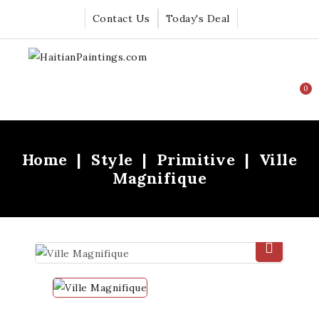
Contact Us
Today's Deal
0
Home
Style
Primitive
Ville
Magnifique