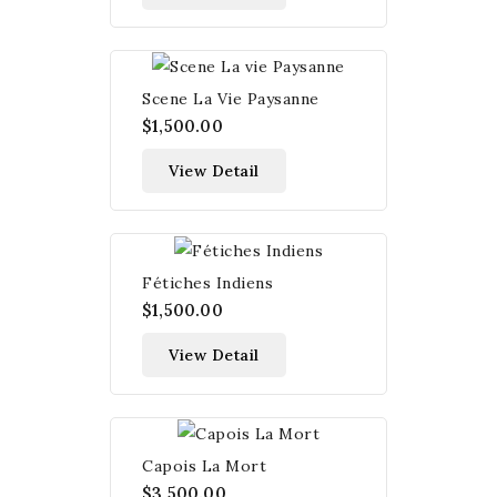
Scene La Vie Paysanne
$1,500.00
View Detail
Fétiches Indiens
$1,500.00
View Detail
Capois La Mort
$3,500.00