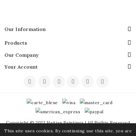
Our Information
Products
Our Company
Your Account
Copyright © 2022 Haitian Paintings | All Rights Reserved
This site uses cookies. By continuing use this site, you are