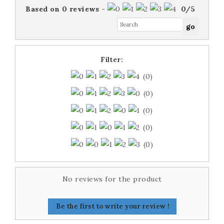
Based on
0
reviews
-
0
/
5
Filter:
(0)
(0)
(0)
(0)
(0)
No reviews for the product
Be the first to write your review !