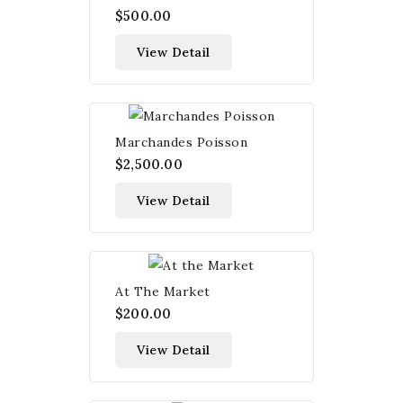
$500.00
View Detail
Marchandes Poisson
$2,500.00
View Detail
At The Market
$200.00
View Detail