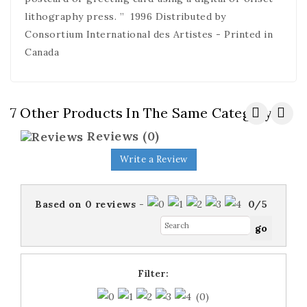
lithography press. ” 1996 Distributed by
Consortium International des Artistes - Printed in
Canada
7 Other Products In The Same Category:
Reviews
(0)
Write a Review
Based on
0
reviews
-
0
/
5
Filter:
(0)