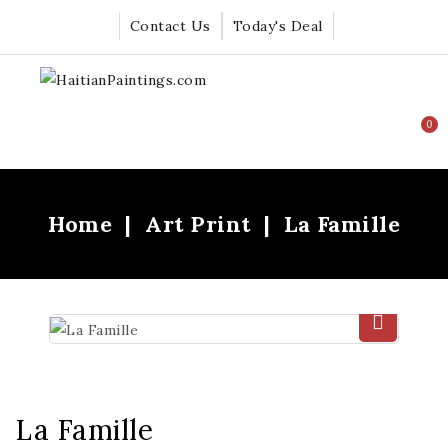
Contact Us
Today's Deal
0
Home
Art Print
La Famille
La Famille