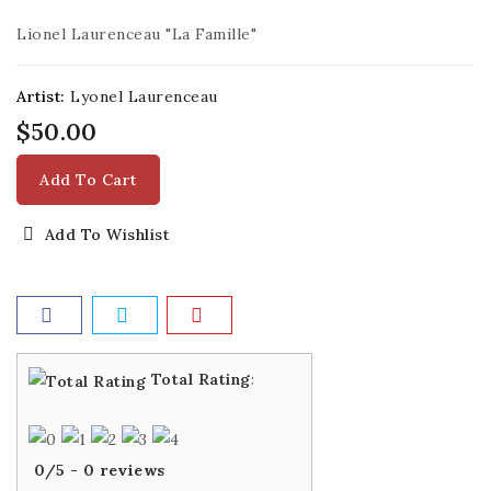
Lionel Laurenceau "La Famille"
Artist:
Lyonel Laurenceau
$50.00
Add To Cart
Add To Wishlist
Total Rating
:
0
/
5
-
0
reviews