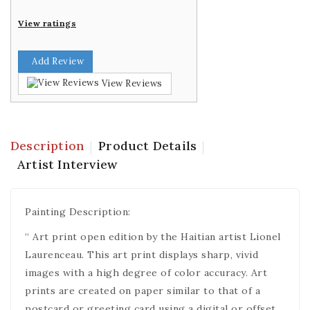
View ratings
Add Review
View Reviews
Description
Product Details
Artist Interview
Painting Description:
“ Art print open edition by the Haitian artist Lionel
Laurenceau. This art print displays sharp, vivid
images with a high degree of color accuracy. Art
prints are created on paper similar to that of a
postcard or greeting card using a digital or offset