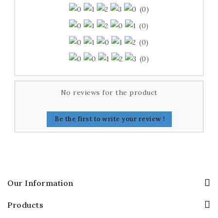
(0)
(0)
(0)
(0)
No reviews for the product
Be the first to write your review !
Our Information
Products