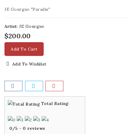
JE Gourgue "Paradis"
Artist:
JE Gourgue
$200.00
Add To Cart
Add To Wishlist
Total Rating
:
0
/
5
-
0
reviews