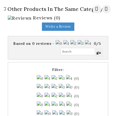
7 Other Products In The Same Category:
Reviews
(0)
Write a Review
Based on
0
reviews
-
0
/
5
Filter:
(0)
(0)
(0)
(0)
(0)