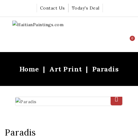
Contact Us
Today's Deal
0
Home
Art Print
Paradis
Paradis