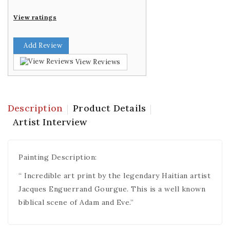
View ratings
Add Review
View Reviews
Description
Product Details
Artist Interview
Painting Description:
“ Incredible art print by the legendary Haitian artist
Jacques Enguerrand Gourgue. This is a well known
biblical scene of Adam and Eve.”