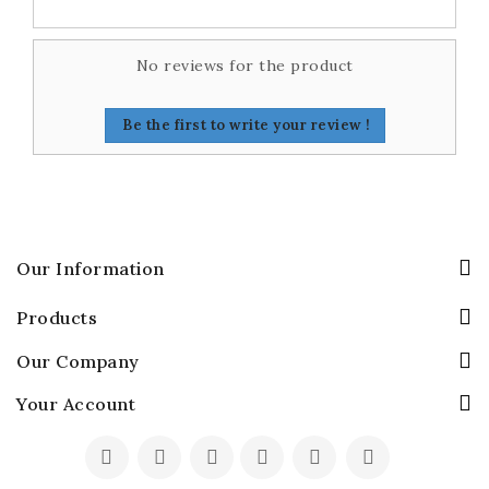
No reviews for the product
Be the first to write your review !
Our Information
Products
Our Company
Your Account