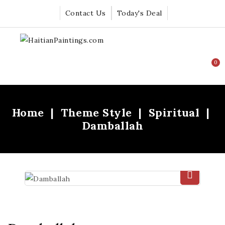
Contact Us
Today's Deal
0
Home
Theme Style
Spiritual
Damballah