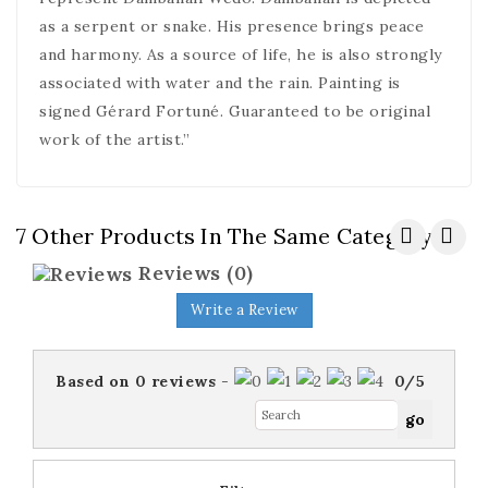
as a serpent or snake. His presence brings peace
and harmony. As a source of life, he is also strongly
associated with water and the rain. Painting is
signed Gérard Fortuné. Guaranteed to be original
work of the artist.”
7 Other Products In The Same Category:
Reviews
(0)
Write a Review
Based on
0
reviews
-
0
/
5