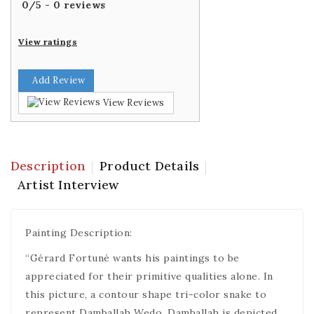
0
/
5
-
0
reviews
View ratings
Add Review
View Reviews
Description
Product Details
Artist Interview
Painting Description:
“Gérard Fortuné wants his paintings to be
appreciated for their primitive qualities alone. In
this picture, a contour shape tri-color snake to
represent Damballah Wedo. Damballah is depicted