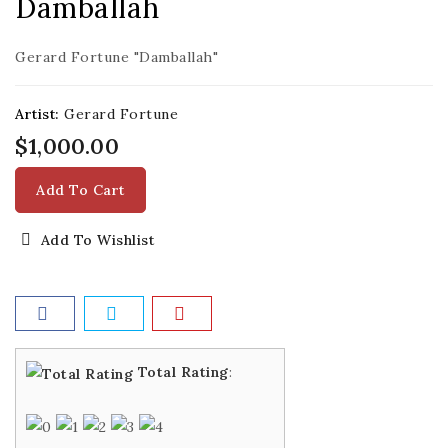
Damballah
Gerard Fortune "Damballah"
Artist:
Gerard Fortune
$1,000.00
Add To Cart
Add To Wishlist
Total Rating
: