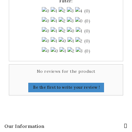
Filter:
(0)
(0)
(0)
(0)
(0)
No reviews for the product
Be the first to write your review !
Our Information