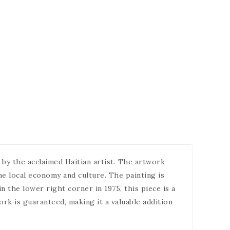
d by the acclaimed Haitian artist. The artwork
the local economy and culture. The painting is
n the lower right corner in 1975, this piece is a
ork is guaranteed, making it a valuable addition