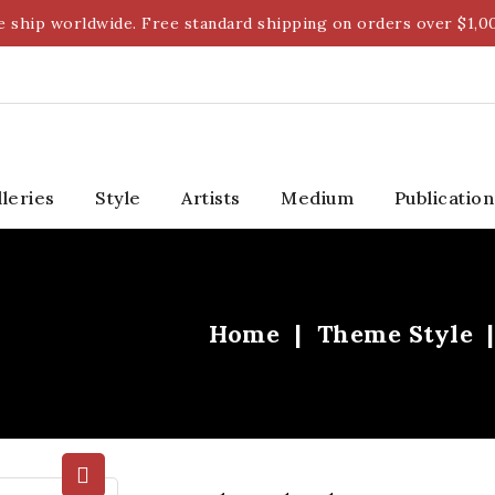
 ship worldwide. Free standard shipping on orders over $1,0
lleries
Style
Artists
Medium
Publication
Home
Theme Style