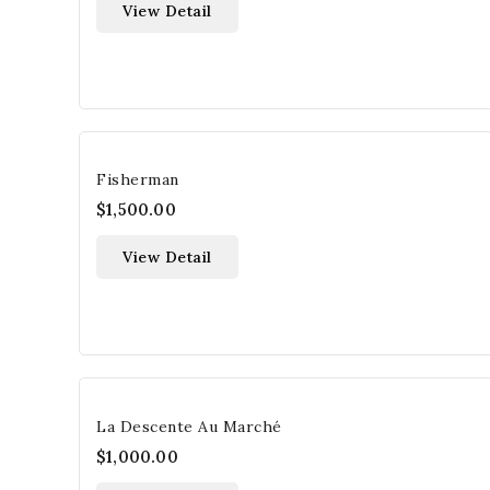
View Detail
Fisherman
$1,500.00
View Detail
La Descente Au Marché
$1,000.00