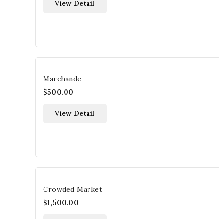
View Detail
Marchande
$500.00
View Detail
Crowded Market
$1,500.00