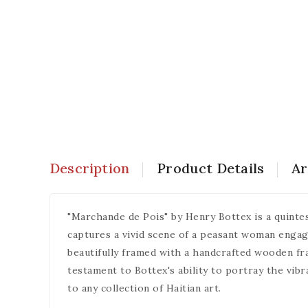
Description
Product Details
Ar
"Marchande de Pois" by Henry Bottex is a quintess
captures a vivid scene of a peasant woman engaged
beautifully framed with a handcrafted wooden fram
testament to Bottex's ability to portray the vibra
to any collection of Haitian art.