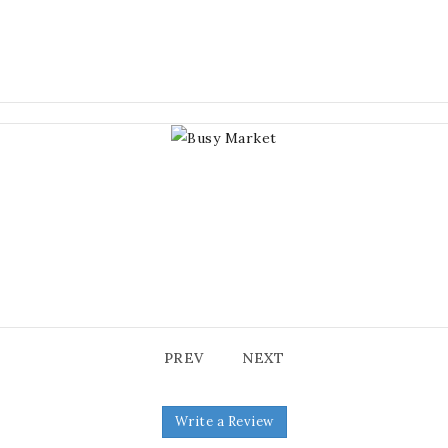
PREV
NEXT
Write a Review