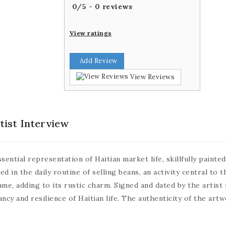
0
/
5
-
0
reviews
View ratings
Add Review
View Reviews
tist Interview
ential representation of Haitian market life, skillfully painte
 in the daily routine of selling beans, an activity central to 
e, adding to its rustic charm. Signed and dated by the artist i
ncy and resilience of Haitian life. The authenticity of the artw