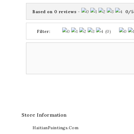
Based on
0
reviews
-
0
/
5
Filter:
(0)
Store Information
HaitianPaintings.com