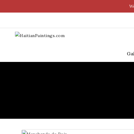
We
Ga