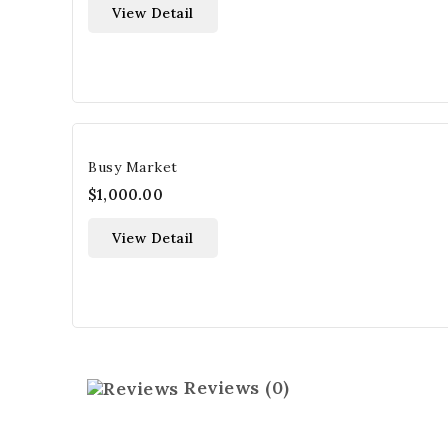
View Detail
Busy Market
$1,000.00
View Detail
Reviews
(0)