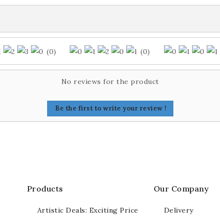
(0)
(0)
No reviews for the product
Be the first to write your review !
Products
Our Company
Artistic Deals: Exciting Price
Delivery