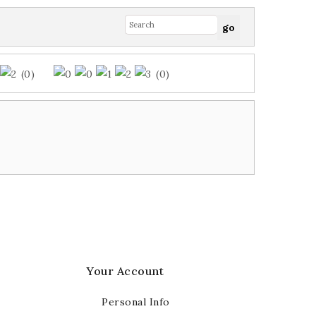
(0)
(0)
Your Account
Personal Info