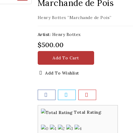
Marchande de Pois
Henry Bottex ”Marchande de Pois”
Artist:
Henry Bottex
$500.00
Add To Cart
Add To Wishlist
Total Rating
: