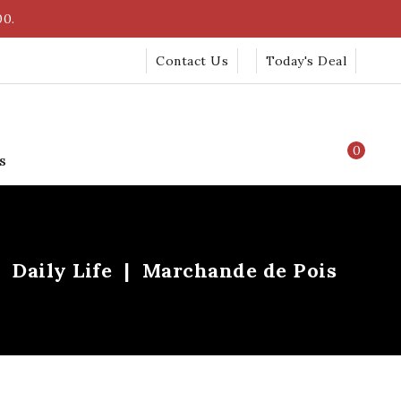
00.
Contact Us
Today's Deal
0
s
Daily Life
Marchande de Pois