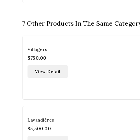
7 Other Products In The Same Categor
Villagers
$750.00
View Detail
Lavandières
$5,500.00