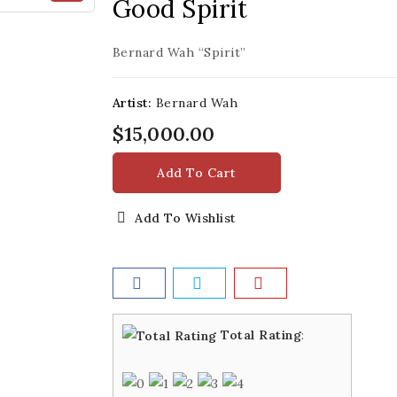
Good Spirit
Bernard Wah “Spirit”
Artist:
Bernard Wah
$15,000.00
Add To Cart
Add To Wishlist
Total Rating
: