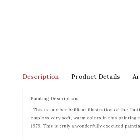
Description
Product Details
Ar
Painting Description:
“This is another brilliant illustration of the Ha
employs very soft, warm colors in this painting 
1979. This is truly a wonderfully executed paintin