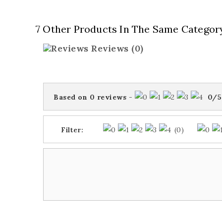
7 Other Products In The Same Categor
Reviews
(0)
Based on
0
reviews
-
0
/
5
Filter:
(0)