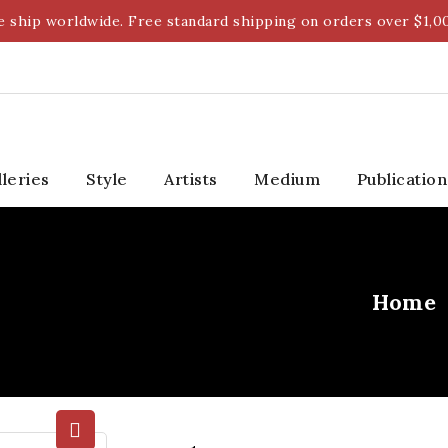
 ship worldwide. Free standard shipping on orders over $1,0
lleries
Style
Artists
Medium
Publication
Home