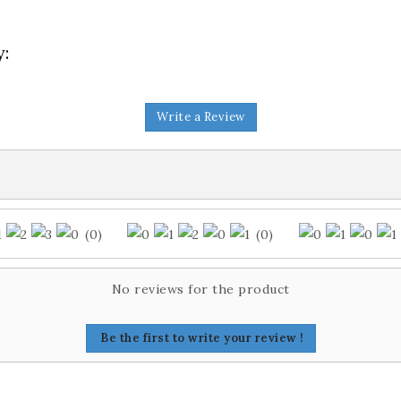
y:
Write a Review
(0)
(0)
No reviews for the product
Be the first to write your review !