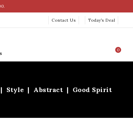
00.
Contact Us
Today's Deal
0
s
Style
Abstract
Good Spirit