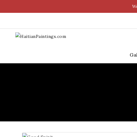
We
Ga