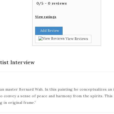
0
/
5
-
0
reviews
View ratings
Add Review
View Reviews
tist Interview
itian master Bernard Wah. In this painting he conceptualizes an 
to convey a sense of peace and harmony from the spirits. This
g in original frame.”