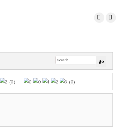
(0)
(0)