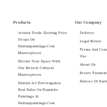
Products
Our Company
Artistic Deals: Exciting Price
Delivery
Drops On
Legal Notice
Haitianpaintings.com
Terms And Cond
Masterpieces
Use
Elevate Your Space With
About Us
Our Newest Cultural
Secure Payment
Masterpieces
History Of Hait
Haitian Art Extravaganza.
Best Sales On Exquisite
Paintings At
Haitianpaintings.com