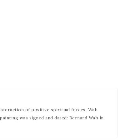
interaction of positive spiritual forces. Wah
 painting was signed and dated: Bernard Wah in