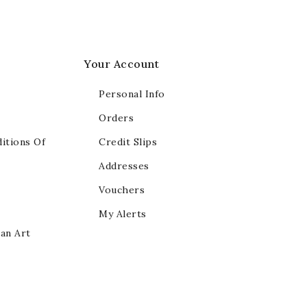
Your Account
Personal Info
Orders
itions Of
Credit Slips
Addresses
Vouchers
My Alerts
ian Art