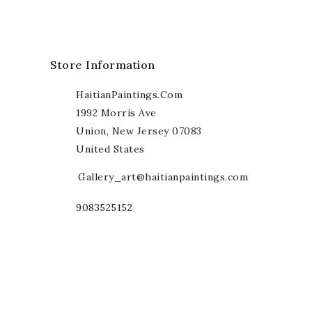
Store Information
HaitianPaintings.com
1992 Morris Ave
Union, New Jersey 07083
United States
Gallery_art@haitianpaintings.com
9083525152