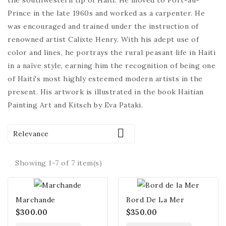
the southwestern tip of Haiti. He moved to Port-au-
Prince in the late 1960s and worked as a carpenter. He
was encouraged and trained under the instruction of
renowned artist Calixte Henry. With his adept use of
color and lines, he portrays the rural peasant life in Haiti
in a naïve style, earning him the recognition of being one
of Haiti's most highly esteemed modern artists in the
present. His artwork is illustrated in the book Haitian
Painting Art and Kitsch by Eva Pataki.

Relevance
Showing 1-7 of 7 item(s)
Marchande
Bord De La Mer
$300.00
$350.00