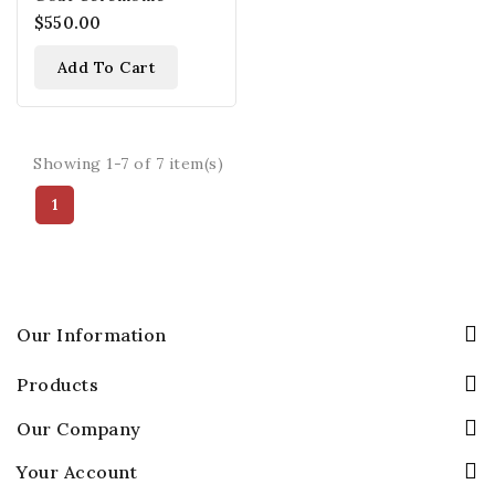
$550.00
Add To Cart
Showing 1-7 of 7 item(s)
1
Our Information
Products
Our Company
Your Account