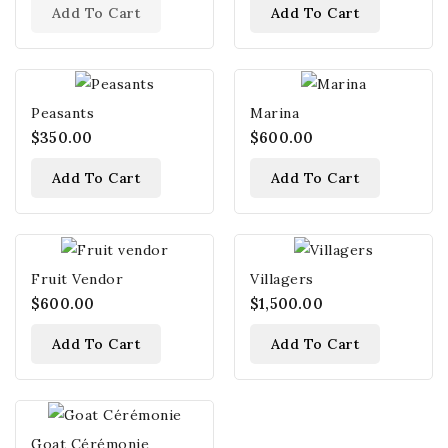
Add To Cart
Add To Cart
Peasants
Marina
$350.00
$600.00
Add To Cart
Add To Cart
Fruit Vendor
Villagers
$600.00
$1,500.00
Add To Cart
Add To Cart
Goat Cérémonie