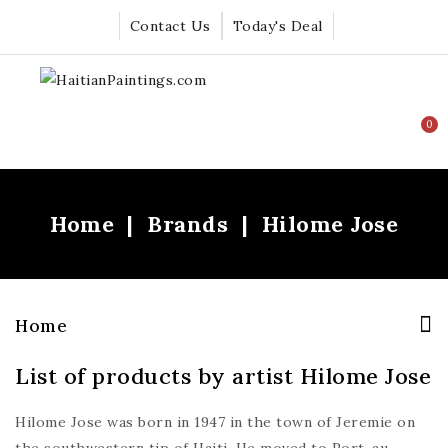
Contact Us
Today's Deal
0
Home
Brands
Hilome Jose
Home
List of products by artist Hilome Jose
Hilome Jose was born in 1947 in the town of Jeremie on