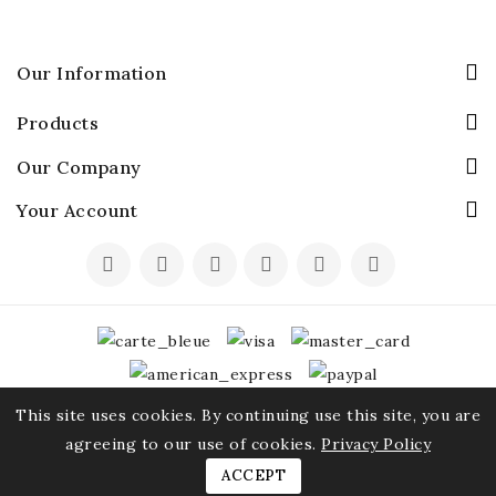
Our Information
Products
Our Company
Your Account
Copyright © 2022 Haitian Paintings | All Rights Reserved
This site uses cookies. By continuing use this site, you are
agreeing to our use of cookies.
Privacy Policy
ACCEPT