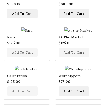
$650.00
$600.00
Add To Cart
Add To Cart
Rara
At The Market
$125.00
$125.00
Add To Cart
Add To Cart
Celebration
Worshippers
$125.00
$75.00
Add To Cart
Add To Cart