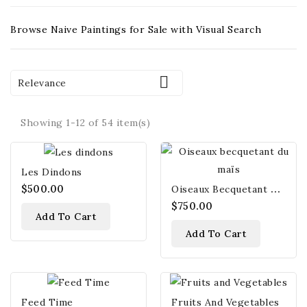
Browse Naive Paintings for Sale with Visual Search

Relevance
Showing 1-12 of 54 item(s)
Les Dindons
O
Iseaux Becquetant Du Maïs
$500.00
$750.00
Add To Cart
Add To Cart
Feed Time
Fruits And Vegetables