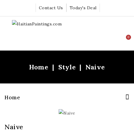
Contact Us
Today's Deal
0
Home
Style
Naive
Home
Naive