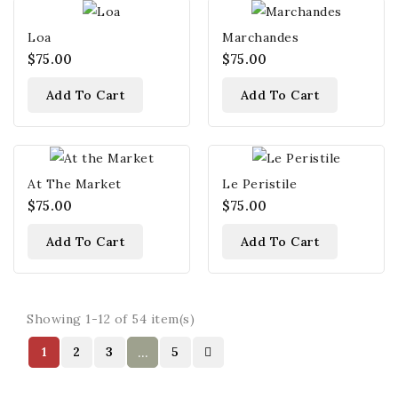
Loa
Marchandes
$75.00
$75.00
Add To Cart
Add To Cart
At The Market
Le Peristile
$75.00
$75.00
Add To Cart
Add To Cart
Showing 1-12 of 54 item(s)
1
2
3
5
…