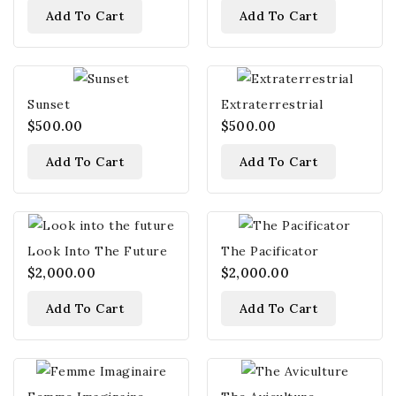
Add To Cart
Add To Cart
Sunset
Extraterrestrial
$500.00
$500.00
Add To Cart
Add To Cart
Look Into The Future
The Pacificator
$2,000.00
$2,000.00
Add To Cart
Add To Cart