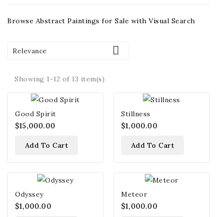
Browse Abstract Paintings for Sale with Visual Search

Relevance
Showing 1-12 of 13 item(s)
Good Spirit
Stillness
$15,000.00
$1,000.00
Add To Cart
Add To Cart
Odyssey
Meteor
$1,000.00
$1,000.00