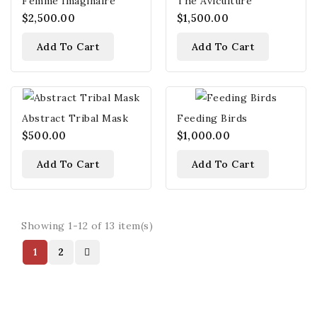
Femme Imaginaire
The Aviculture
$2,500.00
$1,500.00
Add To Cart
Add To Cart
Abstract Tribal Mask
Feeding Birds
$500.00
$1,000.00
Add To Cart
Add To Cart
Showing 1-12 of 13 item(s)
1
2