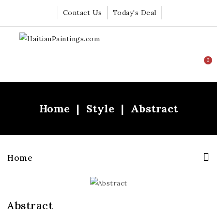
Contact Us
Today's Deal
0
Home
Style
Abstract
Home
Abstract