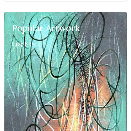
Popular Artwork
Shop Now