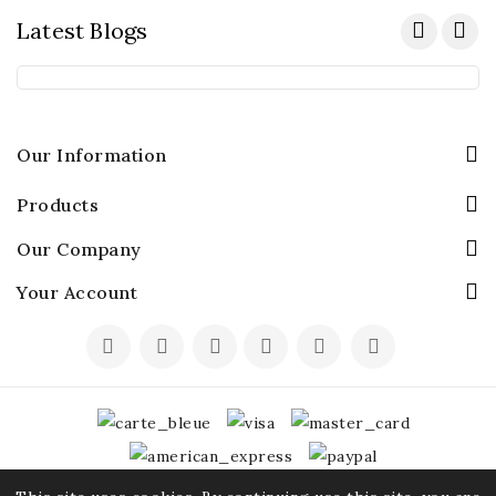
Latest Blogs
Our Information
Products
Our Company
Your Account