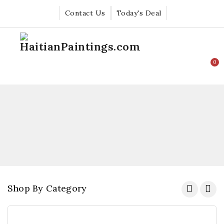
Contact Us
Today's Deal
0
Shop By Category