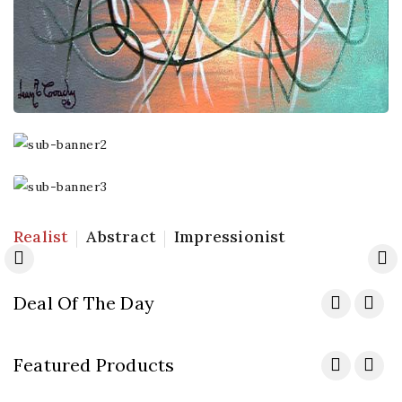
Best
Sellers
Specials
Realist
Abstract
Impressionist
Shop Now
Shop Now
Deal Of The Day
Featured Products