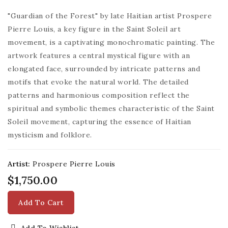
"Guardian of the Forest" by late Haitian artist Prospere
Pierre Louis, a key figure in the Saint Soleil art
movement, is a captivating monochromatic painting. The
artwork features a central mystical figure with an
elongated face, surrounded by intricate patterns and
motifs that evoke the natural world. The detailed
patterns and harmonious composition reflect the
spiritual and symbolic themes characteristic of the Saint
Soleil movement, capturing the essence of Haitian
mysticism and folklore.
Artist:
Prospere Pierre Louis
$1,750.00
Add To Cart