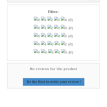
Filter:
(0)
(0)
(0)
(0)
(0)
No reviews for the product
Be the first to write your review !