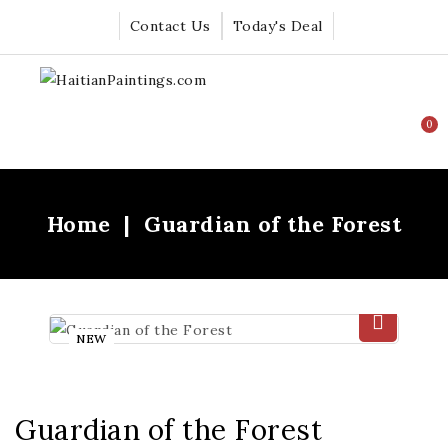
Contact Us
Today's Deal
0
Home
Guardian of the Forest
NEW
Guardian of the Forest