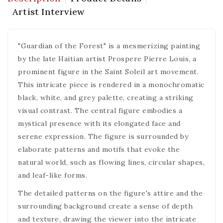
Artist Interview
"Guardian of the Forest" is a mesmerizing painting
by the late Haitian artist Prospere Pierre Louis, a
prominent figure in the Saint Soleil art movement.
This intricate piece is rendered in a monochromatic
black, white, and grey palette, creating a striking
visual contrast. The central figure embodies a
mystical presence with its elongated face and
serene expression. The figure is surrounded by
elaborate patterns and motifs that evoke the
natural world, such as flowing lines, circular shapes,
and leaf-like forms.
The detailed patterns on the figure's attire and the
surrounding background create a sense of depth
and texture, drawing the viewer into the intricate