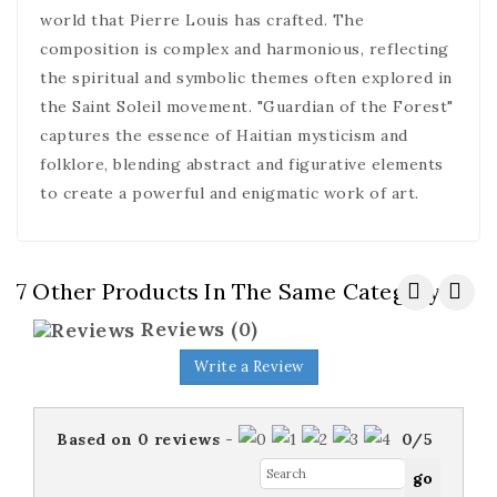
world that Pierre Louis has crafted. The
composition is complex and harmonious, reflecting
the spiritual and symbolic themes often explored in
the Saint Soleil movement. "Guardian of the Forest"
captures the essence of Haitian mysticism and
folklore, blending abstract and figurative elements
to create a powerful and enigmatic work of art.
7 Other Products In The Same Category:
Reviews
(0)
Write a Review
Based on
0
reviews
-
0
/
5