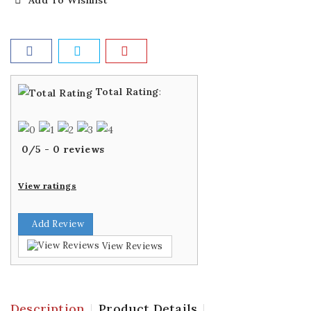
Add To Wishlist
Total Rating
:
0
/
5
-
0
reviews
View ratings
Add Review
View Reviews
Description
Product Details