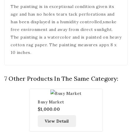
The painting is in exceptional condition given its
age and has no holes tears tack perforations and
has been displayed in a humidity controlled,smoke
free environment and away from direct sunlight.
The painting is a watercolor and is painted on heavy
cotton rag paper. The painting measures appx 8 x
10 inches.
7 Other Products In The Same Category:
Busy Market
$1,000.00
View Detail