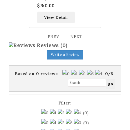
$750.00
View Detail
PREV
NEXT
Reviews
(0)
Write a Review
Based on
0
reviews
-
0
/
5
Filter:
(0)
(0)