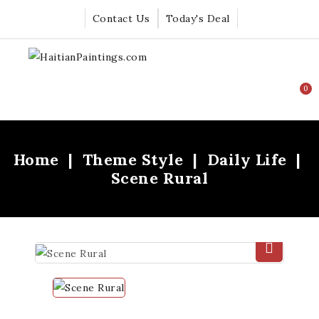
Contact Us
Today's Deal
0
Home
Theme Style
Daily Life
Scene Rural