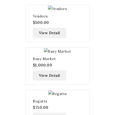
Vendors
$500.00
View Detail
Busy Market
$1,000.00
View Detail
Regatta
$750.00