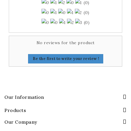
(0)
(0)
(0)
No reviews for the product
Be the first to write your review !
Our Information
Products
Our Company