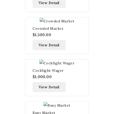
View Detail
Crowded Market
$1,500.00
View Detail
Cockfight Wager
$1,000.00
View Detail
Busy Market