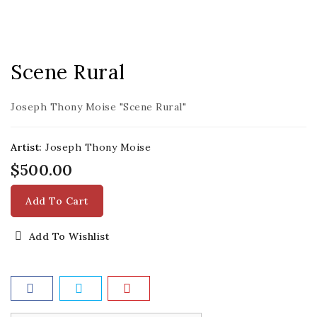
Scene Rural
Joseph Thony Moise "Scene Rural"
Artist:
Joseph Thony Moise
$500.00
Add To Cart
Add To Wishlist