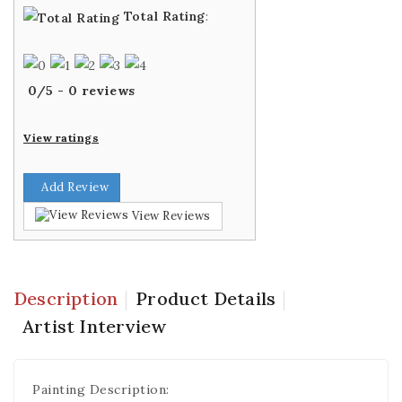
Total Rating
:
0
/
5
-
0
reviews
View ratings
Add Review
View Reviews
Description
Product Details
Artist Interview
Painting Description: