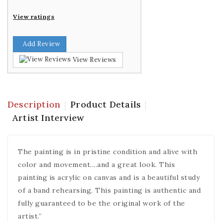
View ratings
Add Review
View Reviews
Description
Product Details
Artist Interview
The painting is in pristine condition and alive with
color and movement....and a great look. This
painting is acrylic on canvas and is a beautiful study
of a band rehearsing. This painting is authentic and
fully guaranteed to be the original work of the
artist.”