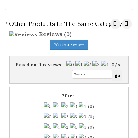
7 Other Products In The Same Category:
Reviews
(0)
Write a Review
Based on
0
reviews
-
0
/
5
Filter:
(0)
(0)
(0)
(0)