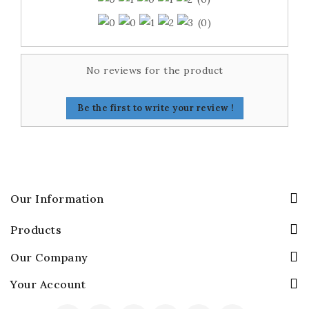
(0)
No reviews for the product
Be the first to write your review !
Our Information
Products
Our Company
Your Account