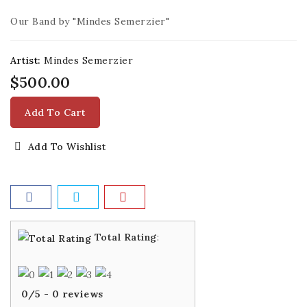
Our Band by "Mindes Semerzier"
Artist:
Mindes Semerzier
$500.00
Add To Cart
Add To Wishlist
Total Rating
:
0
/
5
-
0
reviews