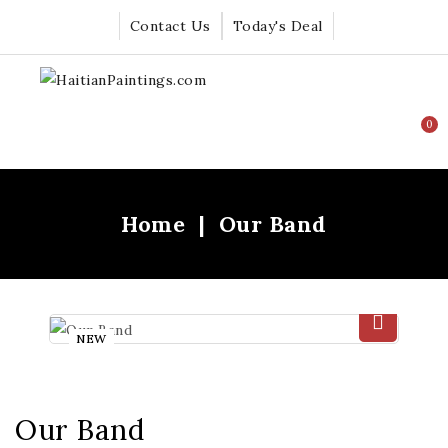
Contact Us
Today's Deal
0
Home
Our Band
NEW
Our Band