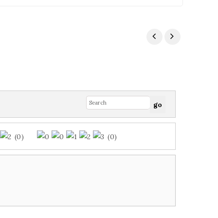
(0)
(0)