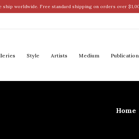
 ship worldwide. Free standard shipping on orders over $1,0
lleries
Style
Artists
Medium
Publication
Home