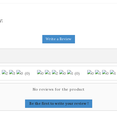
y:
Write a Review
(0)
(0)
No reviews for the product
Be the first to write your review !