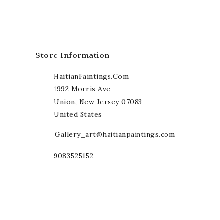
Store Information
HaitianPaintings.com
1992 Morris Ave
Union, New Jersey 07083
United States
Gallery_art@haitianpaintings.com
9083525152