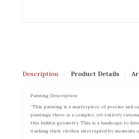
Description
Product Details
Ar
Painting Description:
“This painting is a masterpiece of precise and ca
paintings there is a complex, yet entirely ration
this hidden geometry. This is a landscape to list
washing their clothes interrupted by moments of s