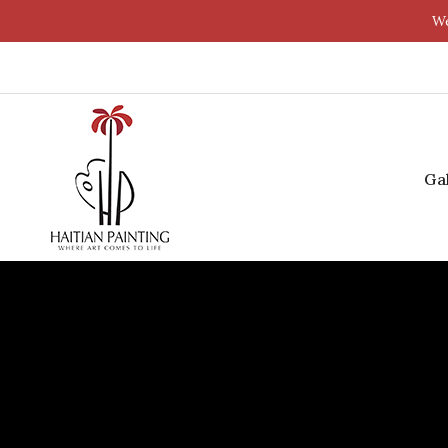
We
Ga