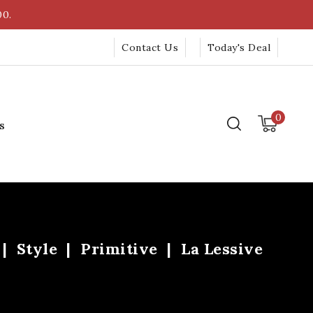
00.
Contact Us
Today's Deal
0
s
Style
Primitive
La Lessive