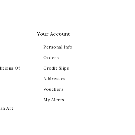
Your Account
Personal Info
Orders
itions Of
Credit Slips
Addresses
Vouchers
My Alerts
ian Art