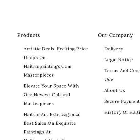
Products
Our Company
Artistic Deals: Exciting Price
Delivery
Drops On
Legal Notice
Haitianpaintings.com
Terms And Cond
Masterpieces
Use
Elevate Your Space With
About Us
Our Newest Cultural
Secure Payment
Masterpieces
History Of Hait
Haitian Art Extravaganza.
Best Sales On Exquisite
Paintings At