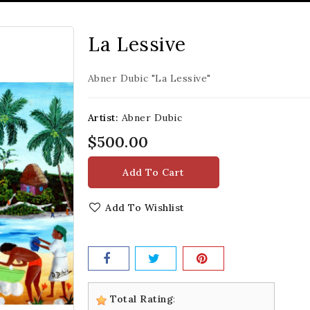
La Lessive
Abner Dubic "La Lessive"
Artist:
Abner Dubic
$500.00
Add To Cart
Add To Wishlist
Total Rating
: