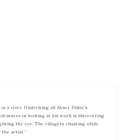
in a river. Underlying all Abner Dubic's
pleasures in looking at his work is discovering
ighting the eye. The villagers chanting while
the artist.”