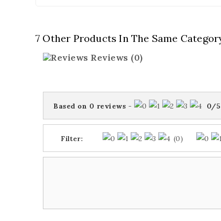
7 Other Products In The Same Categor
Reviews
(0)
Based on
0
reviews
-
0
/
5
Filter:
(0)