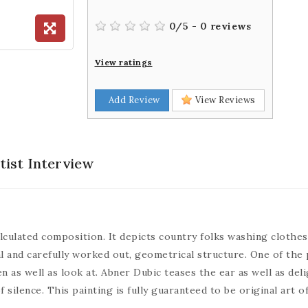
0
/
5
-
0
reviews
View ratings
Add Review
View Reviews
tist Interview
lculated composition. It depicts country folks washing clothes 
al and carefully worked out, geometrical structure. One of the 
en as well as look at. Abner Dubic teases the ear as well as del
ilence. This painting is fully guaranteed to be original art of 