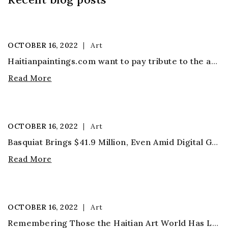
OCTOBER
16,
2022
Art
Haitianpaintings.com want to pay tribute to the artist
Read More
OCTOBER
16,
2022
Art
Basquiat Brings $41.9 Million, Even Amid Digital Gold Rush
Read More
OCTOBER
16,
2022
Art
Remembering Those the Haitian Art World Has Lost in the Coronavirus Pandemic