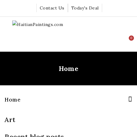
Contact Us
Today's Deal
0
Home
Home
Art
Recent blog posts