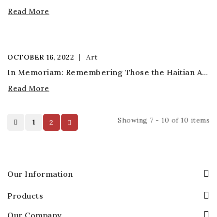
Read More
OCTOBER
16,
2022
Art
In Memoriam: Remembering Those the Haitian Art World Has Lost in the Coronavirus Pandemic
Read More
Showing 7 - 10 of 10 items
1
2
Our Information
Products
Our Company